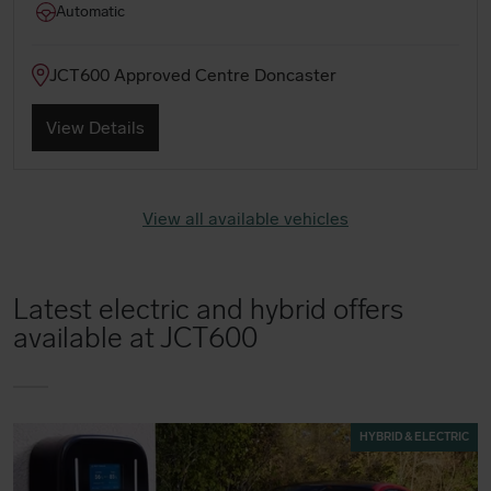
Automatic
JCT600 Approved Centre Doncaster
View Details
View all available vehicles
Latest electric and hybrid offers
available at JCT600
HYBRID & ELECTRIC