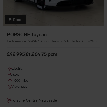
Ex Demo
PORSCHE Taycan
Performance 89kWh 4S Sport Turismo 5dr Electric Auto 4WD (11kW Charger) (544 ps)
£92,995
£1,264.75
pcm
Electric
2025
1,000 miles
Automatic
Porsche Centre Newcastle