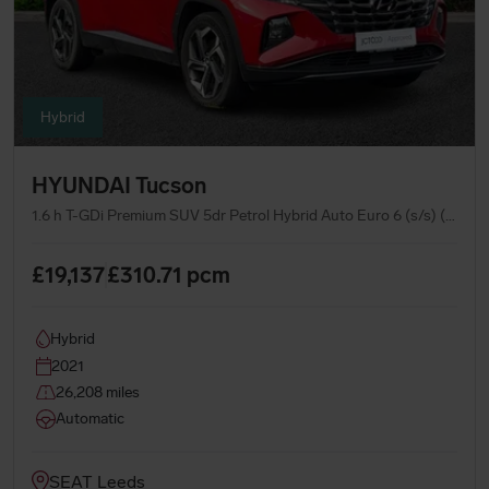
Hybrid
HYUNDAI Tucson
1.6 h T-GDi Premium SUV 5dr Petrol Hybrid Auto Euro 6 (s/s) (230 ps)
£19,137
£310.71
pcm
Hybrid
2021
26,208 miles
Automatic
SEAT Leeds