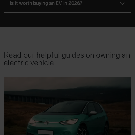
Is it worth buying an EV in 2026?
Read our helpful guides on owning an
electric vehicle