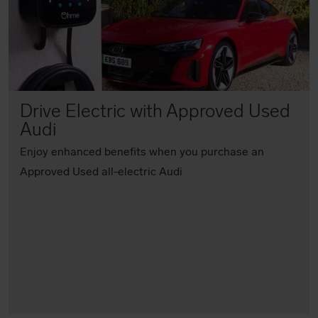
Drive Electric with Approved Used
Audi
Enjoy enhanced benefits when you purchase an
Approved Used all-electric Audi
Find out more