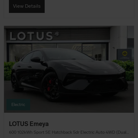
View Details
Electric
LOTUS Emeya
600 102kWh Sport SE Hatchback 5dr Electric Auto 4WD (Dual Motor) (612 ps)