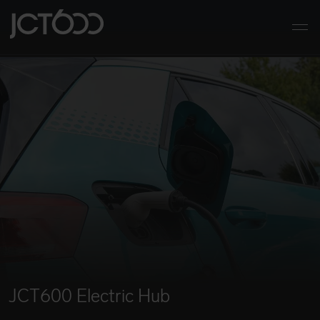
Skip to main content
JCT600
Togg
JCT600 Electric Hub