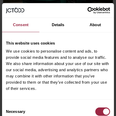
Consent
Details
About
Electric Car Costs Explained
This website uses cookies
We use cookies to personalise content and ads, to
provide social media features and to analyse our traffic.
We also share information about your use of our site with
our social media, advertising and analytics partners who
may combine it with other information that you’ve
provided to them or that they’ve collected from your use
of their services.
Consent
Necessary
Selection