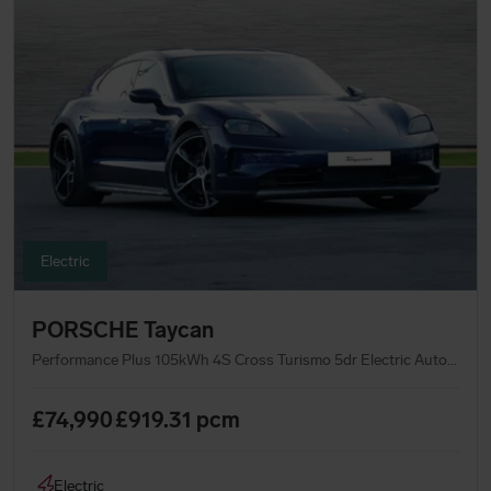
Electric
PORSCHE Taycan
Performance Plus 105kWh 4S Cross Turismo 5dr Electric Auto 4WD (11kW Charger) (598 ps)
£74,990
£919.31
pcm
Electric