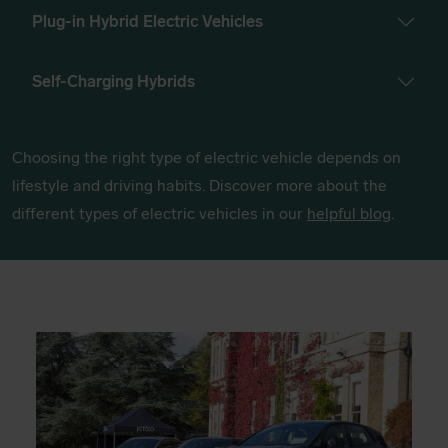
Plug-in Hybrid Electric Vehicles
Self-Charging Hybrids
Choosing the right type of electric vehicle depends on
lifestyle and driving habits. Discover more about the
different types of electric vehicles in our
helpful blog
.