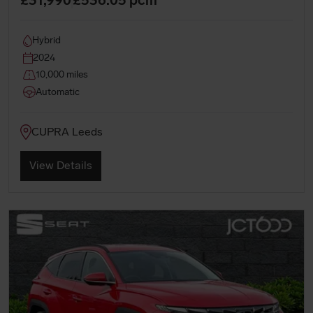
Hybrid
2024
10,000 miles
Automatic
CUPRA Leeds
View Details