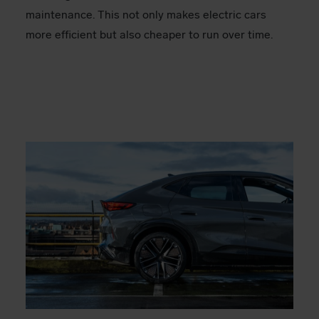
maintenance. This not only makes electric cars
more efficient but also cheaper to run over time.