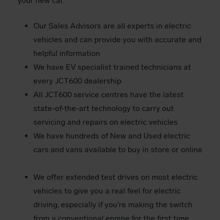
your new car.
Our Sales Advisors are all experts in electric
vehicles and can provide you with accurate and
helpful information
We have EV specialist trained technicians at
every JCT600 dealership
All JCT600 service centres have the latest
state-of-the-art technology to carry out
servicing and repairs on electric vehicles
We have hundreds of New and Used electric
cars and vans available to buy in store or online
We offer extended test drives on most electric
vehicles to give you a real feel for electric
driving, especially if you’re making the switch
from a conventional engine for the first time