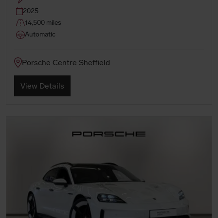
2025
14,500 miles
Automatic
Porsche Centre Sheffield
View Details