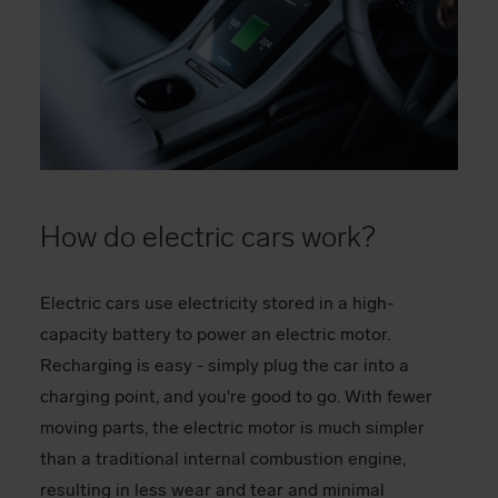
How do electric cars work?
Electric cars use electricity stored in a high-
capacity battery to power an electric motor.
Recharging is easy - simply plug the car into a
charging point, and you're good to go. With fewer
moving parts, the electric motor is much simpler
than a traditional internal combustion engine,
resulting in less wear and tear and minimal