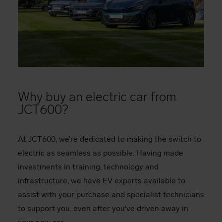
Why buy an electric car from
JCT600?
At JCT600, we’re dedicated to making the switch to
electric as seamless as possible. Having made
investments in training, technology and
infrastructure, we have EV experts available to
assist with your purchase and specialist technicians
to support you, even after you've driven away in