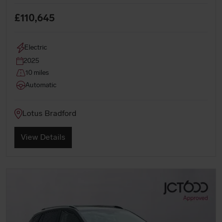
£110,645
Electric
2025
10 miles
Automatic
Lotus Bradford
View Details