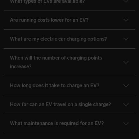
What types of EVs are available?
Are running costs lower for an EV?
What are my electric car charging options?
When will the number of charging points
increase?
How long does it take to charge an EV?
How far can an EV travel on a single charge?
What maintenance is required for an EV?