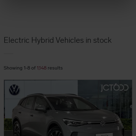
Electric Hybrid Vehicles in stock
Showing 1-8 of
1,148
results