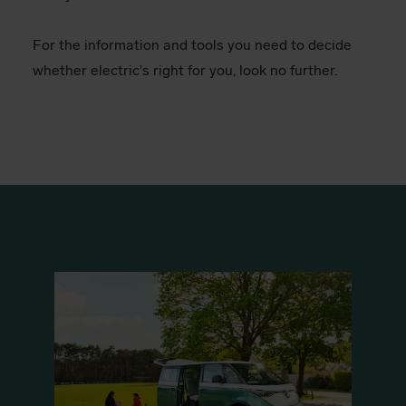
For the information and tools you need to decide
whether electric's right for you, look no further.