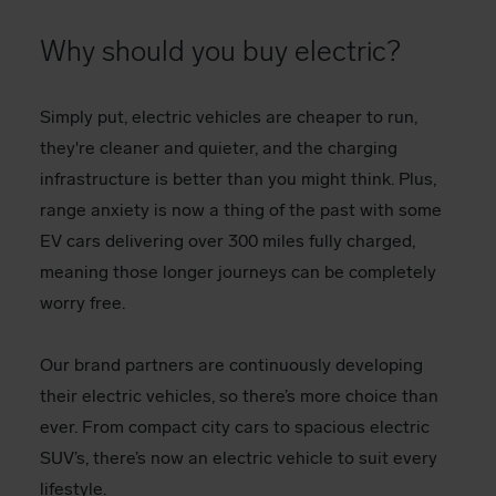
Why should you buy electric?
Simply put, electric vehicles are cheaper to run,
they're cleaner and quieter, and the charging
infrastructure is better than you might think. Plus,
range anxiety is now a thing of the past with some
EV cars delivering over 300 miles fully charged,
meaning those longer journeys can be completely
worry free.
Our brand partners are continuously developing
their electric vehicles, so there’s more choice than
ever. From compact city cars to spacious electric
SUV’s, there’s now an electric vehicle to suit every
lifestyle.