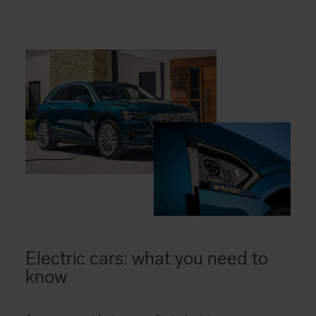
Electric cars: what you need to
know