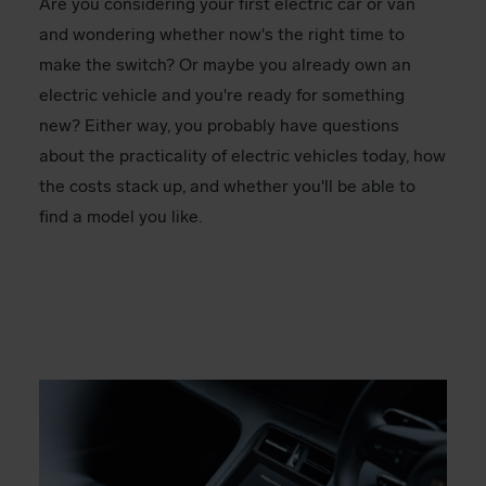
Are you considering your first electric car or van
and wondering whether now's the right time to
make the switch? Or maybe you already own an
electric vehicle and you're ready for something
new? Either way, you probably have questions
about the practicality of electric vehicles today, how
the costs stack up, and whether you'll be able to
find a model you like.