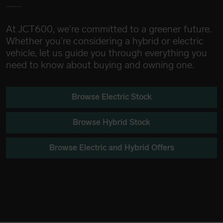
At JCT600, we're committed to a greener future.
Whether you're considering a hybrid or electric
vehicle, let us guide you through everything you
need to know about buying and owning one.
Browse Electric Stock
Browse Hybrid Stock
Browse Electric and Hybrid Offers