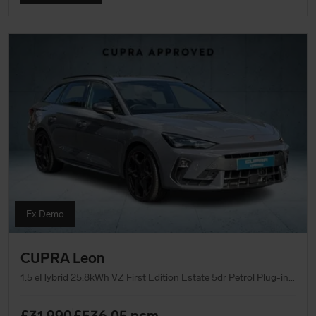
Ex Demo
CUPRA Leon
1.5 eHybrid 25.8kWh VZ First Edition Estate 5dr Petrol Plug-in Hybrid DSG Euro 6 (s/s) (272 ps)
£31,990
£536.05
pcm