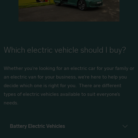
Which electric vehicle should I buy?
Whether you’re looking for an electric car for your family or
an electric van for your business, we’re here to help you
decide which one is right for you. There are different
types of electric vehicles available to suit everyone’s
needs.
Battery Electric Vehicles