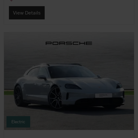
View Details
Electric