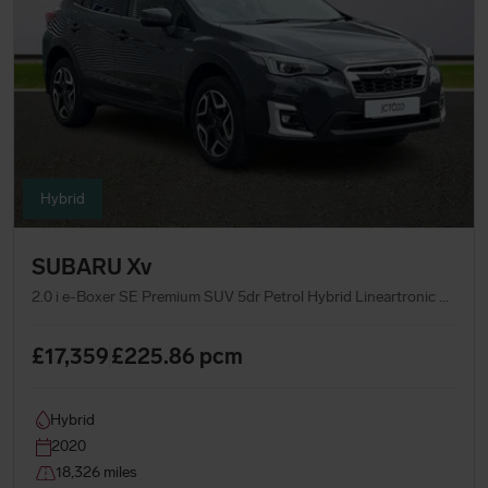
Hybrid
SUBARU Xv
2.0 i e-Boxer SE Premium SUV 5dr Petrol Hybrid Lineartronic 4WD Euro 6 (s/s) (150 ps)
£17,359
£225.86
pcm
Hybrid
2020
18,326 miles