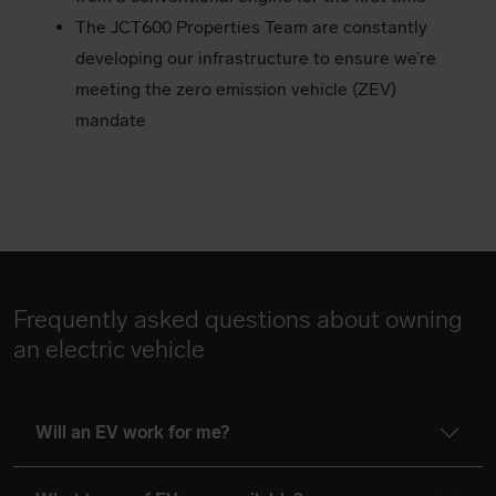
The JCT600 Properties Team are constantly
developing our infrastructure to ensure we’re
meeting the zero emission vehicle (ZEV)
mandate
Frequently asked questions about owning
an electric vehicle
Will an EV work for me?