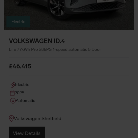
Electric
VOLKSWAGEN ID.4
Life 77kWh Pro 286PS 1-speed automatic 5 Door
£46,415
Electric
2025
Automatic
Volkswagen Sheffield
View Details