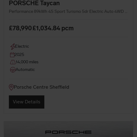
PORSCHE Taycan
Performance 89kWh 4S Sport Turismo 5dr Electric Auto 4WD (11kW Charger) (544 ps)
£78,990
£1,034.84
pcm
Electric
2025
14,000 miles
Automatic
Porsche Centre Sheffield
View Details