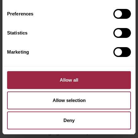
Preferences
Electric Car Charging Explained
Statistics
Marketing
Allow all
Allow selection
Deny
Electric Car Charging Cables Explained